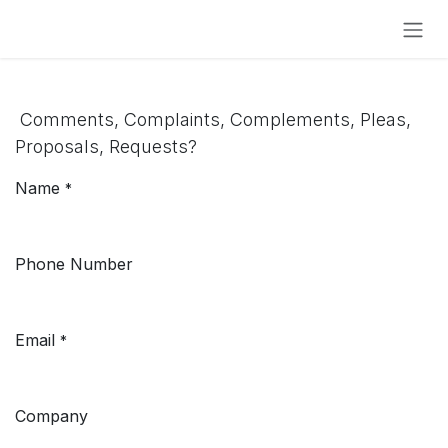
Skip to Content
Comments, Complaints, Complements, Pleas,
Proposals, Requests?
Name
*
Phone Number
Email
*
Company