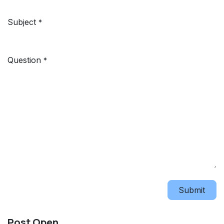
Subject
*
Question
*
Submit
Post Open