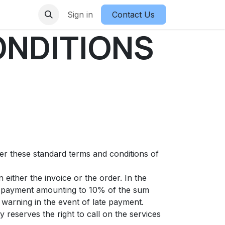
Sign in
Contact Us
ONDITIONS
ter these standard terms and conditions of
either the invoice or the order. In the
st payment amounting to 10% of the sum
warning in the event of late payment.
 reserves the right to call on the services