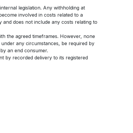
nternal legislation. Any withholding at
become involved in costs related to a
y and does not include any costs relating to
with the agreed timeframes. However, none
t under any circumstances, be required by
nt by an end consumer.
t by recorded delivery to its registered