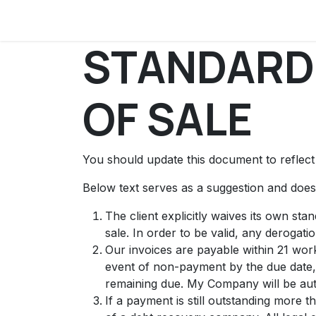
Skip to Content
PostOpen.org
What is Post Open?
Doc
STANDARD
OF SALE
You should update this document to reflec
Below text serves as a suggestion and doesn
The client explicitly waives its own st
sale. In order to be valid, any derogati
Our invoices are payable within 21 work
event of non-payment by the due date,
remaining due. My Company will be auth
If a payment is still outstanding more 