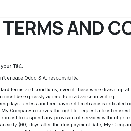
uments
News
Discussions
Press
Events
Contact us
 TERMS AND C
t your T&C.
’t engage Odoo S.A. responsibility.
andard terms and conditions, even if these were drawn up af
on must be expressly agreed to in advance in writing.
ing days, unless another payment timeframe is indicated on 
 My Company reserves the right to request a fixed intere
orized to suspend any provision of services without prior 
than sixty (60) days after the due payment date, My Company