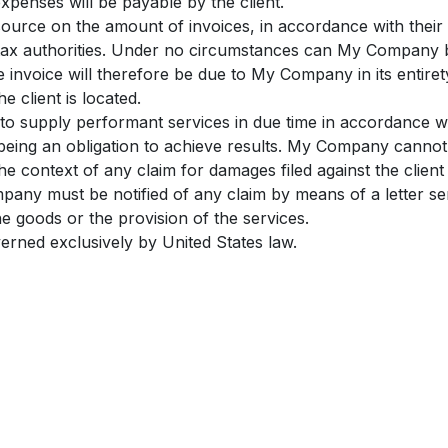
xpenses will be payable by the client.
source on the amount of invoices, in accordance with their i
he tax authorities. Under no circumstances can My Company 
e invoice will therefore be due to My Company in its entiret
e client is located.
to supply performant services in due time in accordance 
s being an obligation to achieve results. My Company canno
 the context of any claim for damages filed against the clie
mpany must be notified of any claim by means of a letter sen
the goods or the provision of the services.
verned exclusively by United States law.