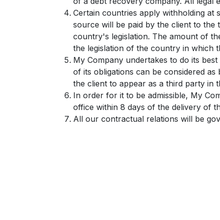
of a debt recovery company. All legal e
Certain countries apply withholding at 
source will be paid by the client to t
country's legislation. The amount of th
the legislation of the country in which th
My Company undertakes to do its best 
of its obligations can be considered a
the client to appear as a third party in
In order for it to be admissible, My Co
office within 8 days of the delivery of 
All our contractual relations will be go