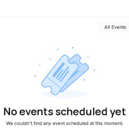
uments
News
Discussions
Press
Events
Contact us
All Events
No events scheduled yet
We couldn't find any event scheduled at this moment.