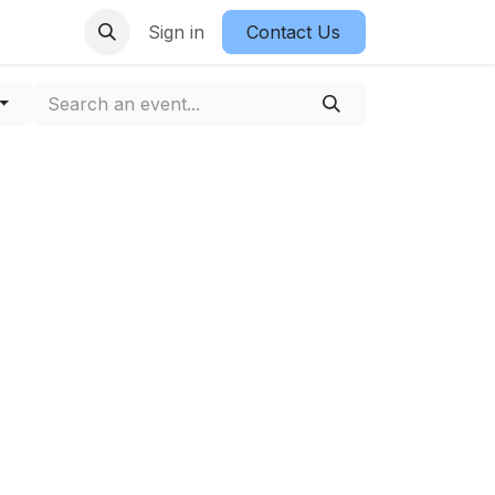
Sign in
Contact Us