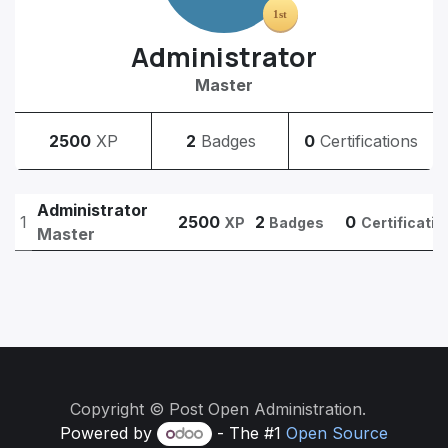
Administrator
Master
2500
XP
2
Badges
0
Certifications
Administrator
1
2500
2
0
XP
Badges
Certificatio
Master
Copyright © Post Open Administration.
Powered by
- The #1
Open Source