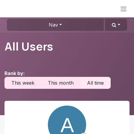
Skip to Content
Nav
All Users
Rank by:
This week
This month
All time